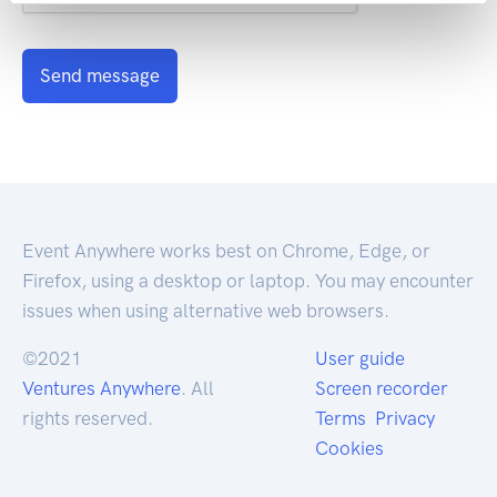
Send message
Event Anywhere works best on Chrome, Edge, or
Firefox, using a desktop or laptop. You may encounter
issues when using alternative web browsers.
©2021
User guide
Ventures Anywhere
. All
Screen recorder
rights reserved.
Terms
Privacy
Cookies