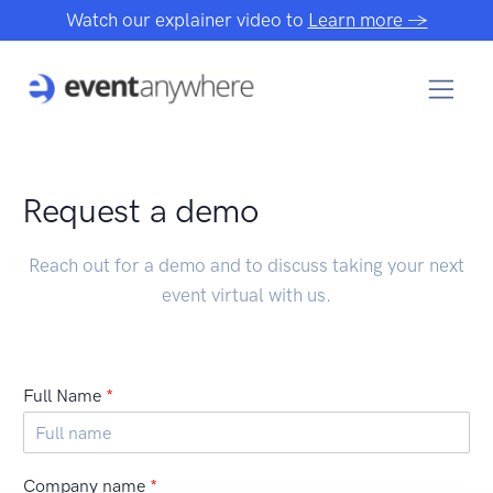
Watch our explainer video to
Learn more →
Request a demo
Reach out for a demo and to discuss taking your next
event virtual with us.
Full Name
*
Company name
*