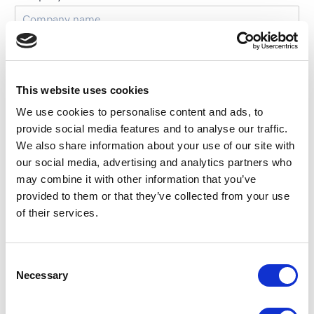
Email
*
This website uses cookies
Phone number
We use cookies to personalise content and ads, to
provide social media features and to analyse our traffic.
We also share information about your use of our site with
our social media, advertising and analytics partners who
How frequently do you plan on hosting events?
may combine it with other information that you’ve
Once
provided to them or that they’ve collected from your use
Annually
of their services.
Bi-annually
Quarterly
C
Necessary
Monthly
o
n
Weekly
s