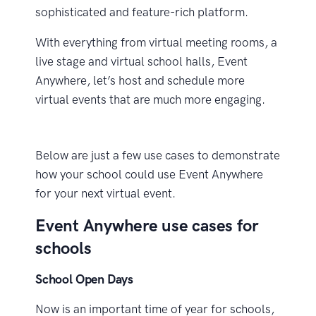
sophisticated and feature-rich platform.
With everything from virtual meeting rooms, a
live stage and virtual school halls, Event
Anywhere, let’s host and schedule more
virtual events that are much more engaging.
Below are just a few use cases to demonstrate
how your school could use Event Anywhere
for your next virtual event.
Event Anywhere use cases for
schools
School Open Days
Now is an important time of year for schools,