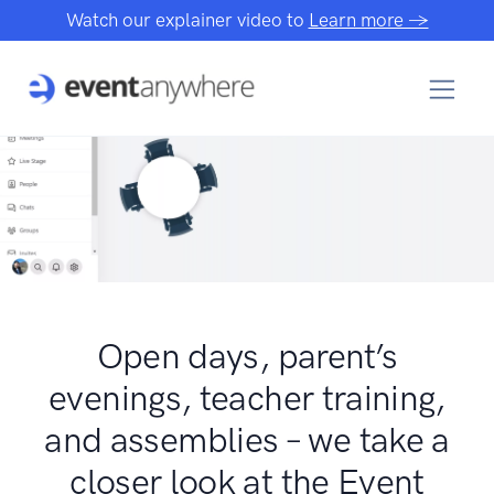
Watch our explainer video to
Learn more →
Open days, parent’s
evenings, teacher training,
and assemblies – we take a
closer look at the Event