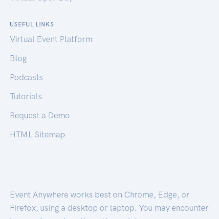
USEFUL LINKS
Virtual Event Platform
Blog
Podcasts
Tutorials
Request a Demo
HTML Sitemap
Event Anywhere works best on Chrome, Edge, or
Firefox, using a desktop or laptop. You may encounter