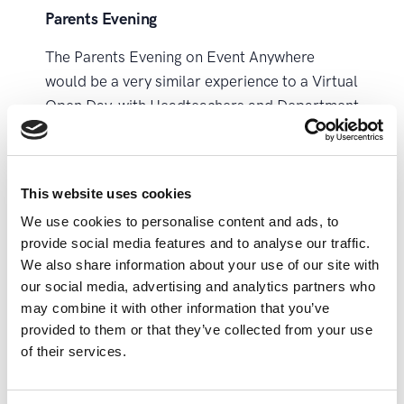
Parents Evening
The Parents Evening on Event Anywhere
would be a very similar experience to a Virtual
Open Day, with Headteachers and Department
Heads able to present one-to-many via the
live stage and host meetings, and have
breakout discussions and networking in the
This website uses cookies
virtual school hall.
We use cookies to personalise content and ads, to
One key difference would be the ability to
provide social media features and to analyse our traffic.
We also share information about your use of our site with
book individual meetings with parents and
our social media, advertising and analytics partners who
their children’s teachers – these would be a
may combine it with other information that you’ve
completely private discussion able to be
provided to them or that they’ve collected from your use
scheduled in advance by your staff.
of their services.
Teacher Training Days