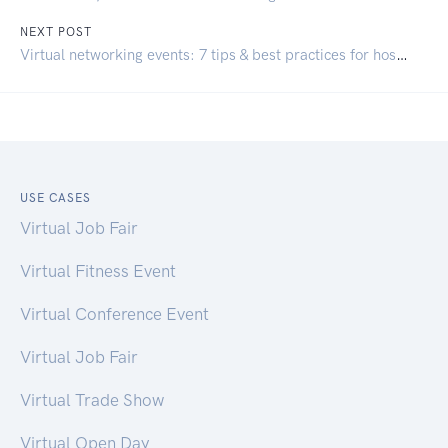
NEXT POST
Virtual networking events: 7 tips & best practices for hosting
USE CASES
Virtual Job Fair
Virtual Fitness Event
Virtual Conference Event
Virtual Job Fair
Virtual Trade Show
Virtual Open Day