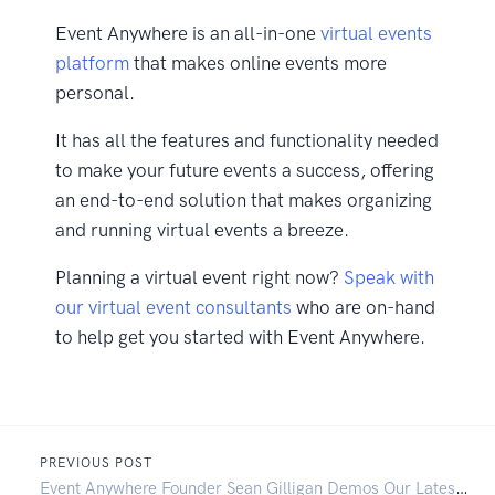
Event Anywhere is an all-in-one
virtual events
platform
that makes online events more
personal.
It has all the features and functionality needed
to make your future events a success, offering
an end-to-end solution that makes organizing
and running virtual events a breeze.
Planning a virtual event right now?
Speak with
our virtual event consultants
who are on-hand
to help get you started with Event Anywhere.
PREVIOUS POST
Event Anywhere Founder Sean Gilligan Demos Our Latest Feature Release: Exhibition Halls