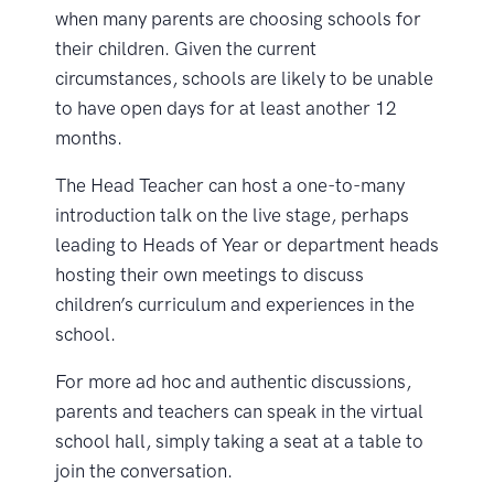
when many parents are choosing schools for
their children. Given the current
circumstances, schools are likely to be unable
to have open days for at least another 12
months.
The Head Teacher can host a one-to-many
introduction talk on the live stage, perhaps
leading to Heads of Year or department heads
hosting their own meetings to discuss
children’s curriculum and experiences in the
school.
For more ad hoc and authentic discussions,
parents and teachers can speak in the virtual
school hall, simply taking a seat at a table to
join the conversation.