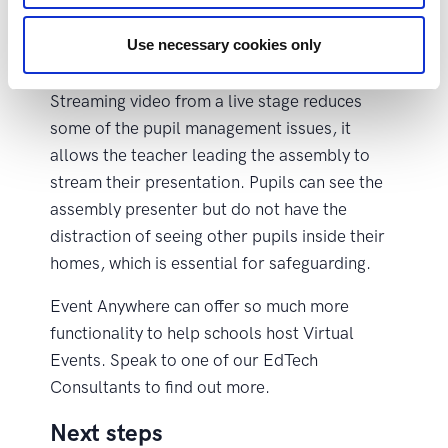
Organising a school assembly for 200 pupils
online is challenging when using traditional
Use necessary cookies only
meeting software.
Streaming video from a live stage reduces
some of the pupil management issues, it
allows the teacher leading the assembly to
stream their presentation. Pupils can see the
assembly presenter but do not have the
distraction of seeing other pupils inside their
homes, which is essential for safeguarding.
Event Anywhere can offer so much more
functionality to help schools host Virtual
Events. Speak to one of our EdTech
Consultants to find out more.
Next steps