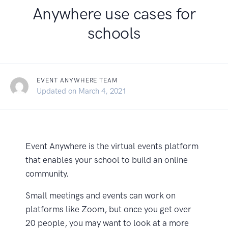
Anywhere use cases for
schools
EVENT ANYWHERE TEAM
February 18, 2021
Updated on
March 4, 2021
Event Anywhere is the virtual events platform
that enables your school to build an online
community.
Small meetings and events can work on
platforms like Zoom, but once you get over
20 people, you may want to look at a more