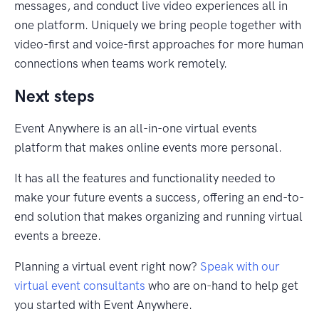
messages, and conduct live video experiences all in
one platform. Uniquely we bring people together with
video-first and voice-first approaches for more human
connections when teams work remotely.
Next steps
Event Anywhere is an all-in-one virtual events
platform that makes online events more personal.
It has all the features and functionality needed to
make your future events a success, offering an end-to-
end solution that makes organizing and running virtual
events a breeze.
Planning a virtual event right now?
Speak with our
virtual event consultants
who are on-hand to help get
you started with Event Anywhere.