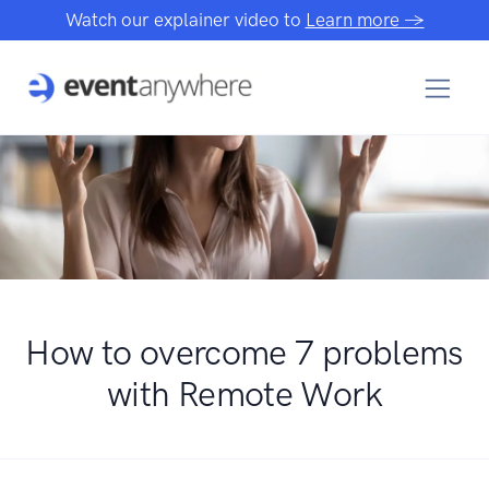
Watch our explainer video to
Learn more →
How to overcome 7 problems
with Remote Work