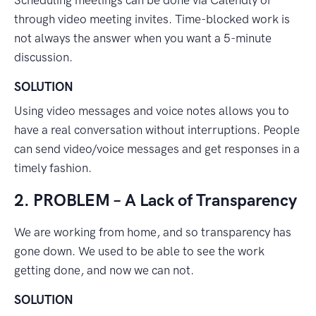
Scheduling meetings can be done via Calendly or
through video meeting invites. Time-blocked work is
not always the answer when you want a 5-minute
discussion.
SOLUTION
Using video messages and voice notes allows you to
have a real conversation without interruptions. People
can send video/voice messages and get responses in a
timely fashion.
2. PROBLEM – A Lack of Transparency
We are working from home, and so transparency has
gone down. We used to be able to see the work
getting done, and now we can not.
SOLUTION