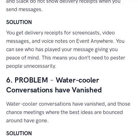
and Slack do not show delivery receipts when you
send messages.
SOLUTION
You get delivery receipts for screencasts, video
messages, and voice notes on Event Anywhere. You
can see who has played your message giving you
peace of mind. This means you don’t need to pester
people unnecessarily.
6. PROBLEM
–
Water-cooler
Conversations have Vanished
Water-cooler conversations have vanished, and those
chance meetings where the best ideas are bounced
around have gone.
SOLUTION