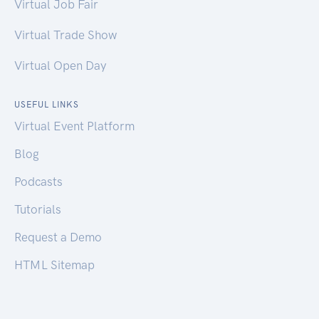
Virtual Job Fair
Virtual Trade Show
Virtual Open Day
USEFUL LINKS
Virtual Event Platform
Blog
Podcasts
Tutorials
Request a Demo
HTML Sitemap