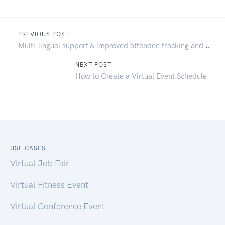
PREVIOUS POST
Multi-lingual support & improved attendee tracking and analytics
NEXT POST
How to Create a Virtual Event Schedule
USE CASES
Virtual Job Fair
Virtual Fitness Event
Virtual Conference Event