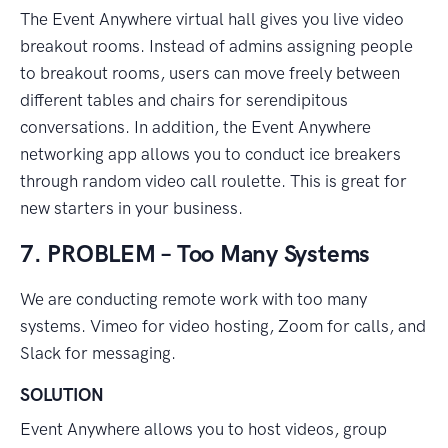
The Event Anywhere virtual hall gives you live video
breakout rooms. Instead of admins assigning people
to breakout rooms, users can move freely between
different tables and chairs for serendipitous
conversations. In addition, the Event Anywhere
networking app allows you to conduct ice breakers
through random video call roulette. This is great for
new starters in your business.
7. PROBLEM – Too Many Systems
We are conducting remote work with too many
systems. Vimeo for video hosting, Zoom for calls, and
Slack for messaging.
SOLUTION
Event Anywhere allows you to host videos, group