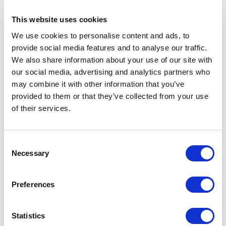
This website uses cookies
We use cookies to personalise content and ads, to
provide social media features and to analyse our traffic.
We also share information about your use of our site with
our social media, advertising and analytics partners who
may combine it with other information that you’ve
provided to them or that they’ve collected from your use
of their services.
Click here
to download the above infographic
4.
PROBLEM – Traditional Phones are
C
Necessary
o
Redundant
n
s
People are not using traditional phones as much.
Preferences
e
Many switchboard operators state the person you are
n
trying to contact is working from home.
t
Statistics