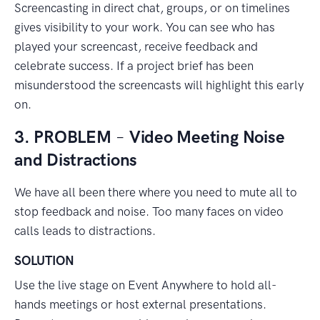
Screencasting in direct chat, groups, or on timelines
gives visibility to your work. You can see who has
played your screencast, receive feedback and
celebrate success. If a project brief has been
misunderstood the screencasts will highlight this early
on.
3. PROBLEM
–
Video Meeting Noise
and Distractions
We have all been there where you need to mute all to
stop feedback and noise. Too many faces on video
calls leads to distractions.
SOLUTION
Use the live stage on Event Anywhere to hold all-
hands meetings or host external presentations.