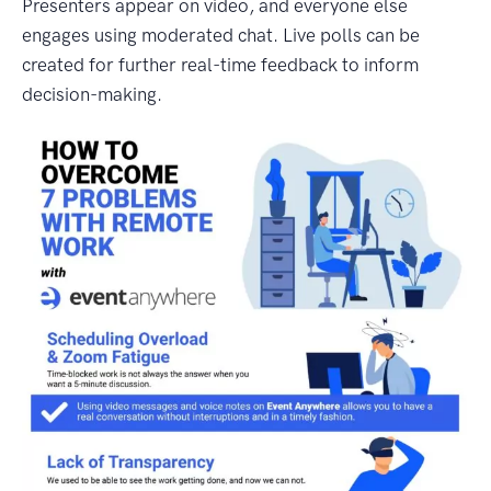
Presenters appear on video, and everyone else
engages using moderated chat. Live polls can be
created for further real-time feedback to inform
decision-making.