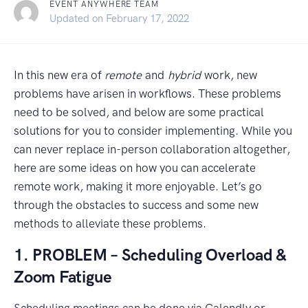
EVENT ANYWHERE TEAM
September 9, 2021
Updated on
February 17, 2022
In this new era of
remote
and
hybrid
work, new
problems have arisen in workflows. These problems
need to be solved, and below are some practical
solutions for you to consider implementing. While you
can never replace in-person collaboration altogether,
here are some ideas on how you can accelerate
remote work, making it more enjoyable. Let’s go
through the obstacles to success and some new
methods to alleviate these problems.
1. PROBLEM – Scheduling Overload &
Zoom Fatigue